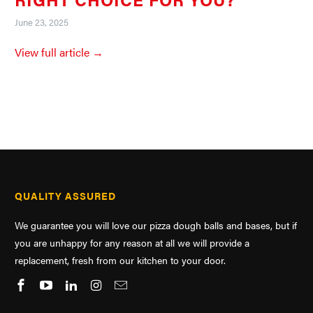
June 23, 2025
View full article →
QUALITY ASSURED
We guarantee you will love our pizza dough balls and bases, but if
you are unhappy for any reason at all we will provide a
replacement, fresh from our kitchen to your door.