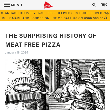
0
MENU
STANDARD DELIVERY £5.95 | FREE DELIVERY ON ORDERS OVER £55
IN UK MAINLAND | ORDER ONLINE OR CALL US ON 0300 303 3044.
THE SURPRISING HISTORY OF
MEAT FREE PIZZA
January 18, 2024