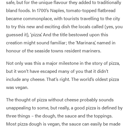
safe, but for the unique flavour they added to traditionally
bland foods. In 1700’s Naples, tomato-topped flatbread
became commonplace, with tourists travelling to the city
to try this new and exciting dish the locals called (yes, you
guessed it), ‘pizza’. And the title bestowed upon this
creation might sound familiar; the ‘Marinara’, named in
honour of the seaside towns resident mariners.
Not only was this a major milestone in the story of pizza,
but it won’t have escaped many of you that it didn’t
include any cheese. That’s right. The world’s oldest pizza
was vegan.
The thought of pizza without cheese probably sounds
unappealing to some, but really, a good pizza is defined by
three things – the dough, the sauce and the toppings.
Most pizza dough is vegan, the sauce can easily be made