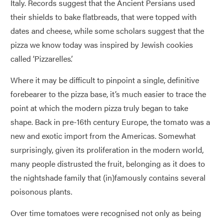
Italy. Records suggest that the Ancient Persians used
their shields to bake flatbreads, that were topped with
dates and cheese, while some scholars suggest that the
pizza we know today was inspired by Jewish cookies
called ‘Pizzarelles’.
Where it may be difficult to pinpoint a single, definitive
forebearer to the pizza base, it’s much easier to trace the
point at which the modern pizza truly began to take
shape. Back in pre-16th century Europe, the tomato was a
new and exotic import from the Americas. Somewhat
surprisingly, given its proliferation in the modern world,
many people distrusted the fruit, belonging as it does to
the nightshade family that (in)famously contains several
poisonous plants.
Over time tomatoes were recognised not only as being