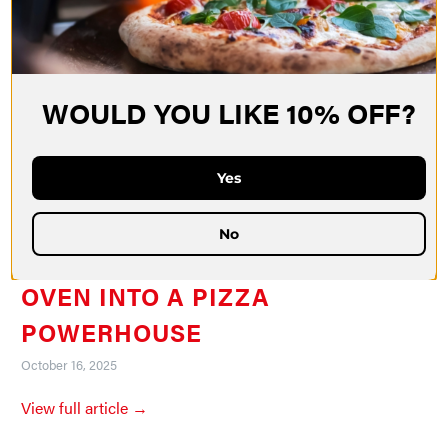
WOULD YOU LIKE 10% OFF?
Yes
No
HOW TO TURN YOUR KITCHEN
OVEN INTO A PIZZA
POWERHOUSE
October 16, 2025
View full article →