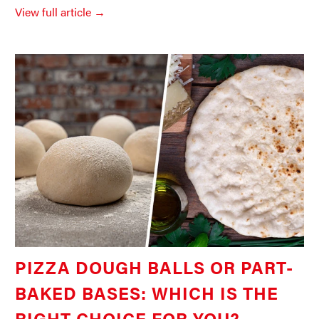
View full article →
PIZZA DOUGH BALLS OR PART-
BAKED BASES: WHICH IS THE
RIGHT CHOICE FOR YOU?