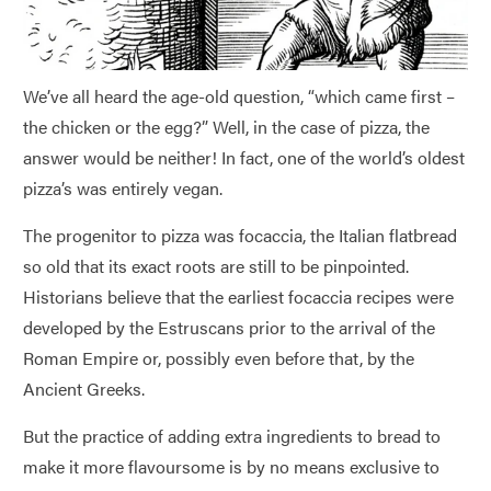
We’ve all heard the age-old question, “which came first –
the chicken or the egg?” Well, in the case of pizza, the
answer would be neither! In fact, one of the world’s oldest
pizza’s was entirely vegan.
The progenitor to pizza was focaccia, the Italian flatbread
so old that its exact roots are still to be pinpointed.
Historians believe that the earliest focaccia recipes were
developed by the Estruscans prior to the arrival of the
Roman Empire or, possibly even before that, by the
Ancient Greeks.
But the practice of adding extra ingredients to bread to
make it more flavoursome is by no means exclusive to