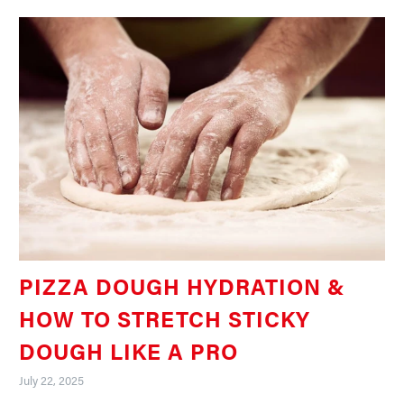
PIZZA DOUGH HYDRATION &
HOW TO STRETCH STICKY
DOUGH LIKE A PRO
July 22, 2025