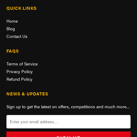
QUICK LINKS
Home
Blog
Contact Us
FAQS
Terms of Service
Privacy Policy
Refund Policy
NEWS & UPDATES
Sign up to get the latest on offers, competitions and much more…