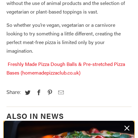
without the use of animal products and the selection of
vegetarian or plant-based toppings is vast.
So whether you’re vegan, vegetarian or a carnivore
looking to try something a little different, creating the
perfect meat-free pizza is limited only by your
imagination.
Freshly Made Pizza Dough Balls & Pre-stretched Pizza
Bases (homemadepizzaclub.co.uk)
Share:
ALSO IN NEWS