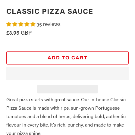
CLASSIC PIZZA SAUCE
35 reviews
£3.95 GBP
ADD TO CART
Great pizza starts with great sauce. Our in-house Classic
Pizza Sauce is made with ripe, sun-grown Portuguese
tomatoes and a blend of herbs, delivering bold, authentic
flavour in every bite. It’s rich, punchy, and made to make
your pizza shine.