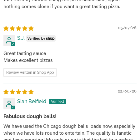
nothing comes close if you want a great tasting pizza.
05/07/26
S.J.
Great tasting sauce
Makes excellent pizzas
Review written in Shop App
22/06/26
Sian Belfield
Fabulous dough balls!
We have used the Chicago dough balls loads now, especially
when we have lots round to entertain. The quality is fanatic
and taste amazing! My only gripe is that the last two orders