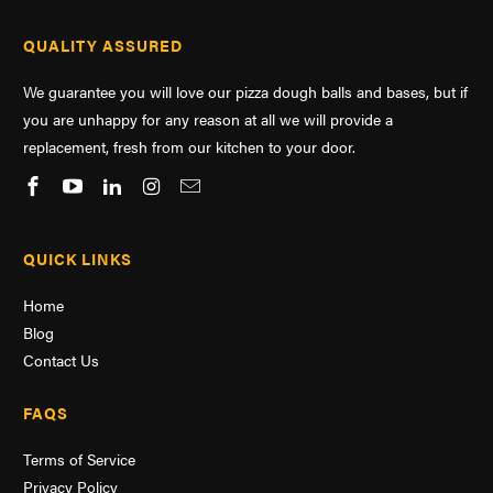
QUALITY ASSURED
We guarantee you will love our pizza dough balls and bases, but if
you are unhappy for any reason at all we will provide a
replacement, fresh from our kitchen to your door.
QUICK LINKS
Home
Blog
Contact Us
FAQS
Terms of Service
Privacy Policy