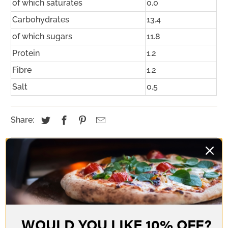
of which saturates
0.0
Carbohydrates
13.4
of which sugars
11.8
Protein
1.2
Fibre
1.2
Salt
0.5
Share:
YOU MAY ALSO LIKE
WOULD YOU LIKE 10% OFF?