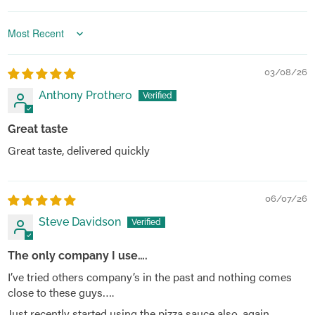
Sort by
03/08/26
Anthony Prothero
Great taste
Great taste, delivered quickly
06/07/26
Steve Davidson
The only company I use….
I’ve tried others company’s in the past and nothing comes
close to these guys….
Just recently started using the pizza sauce also, again