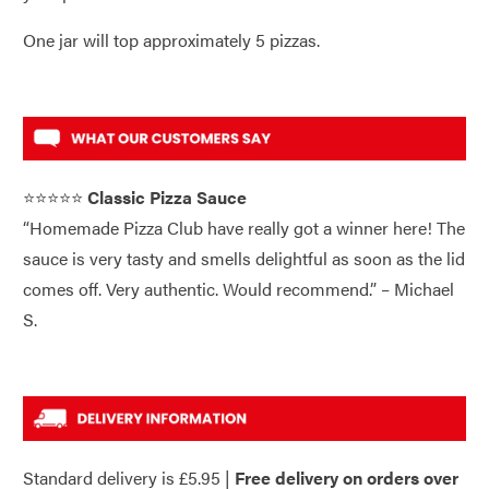
One jar will top approximately 5 pizzas.
⭐⭐⭐⭐⭐
Classic Pizza Sauce
“Homemade Pizza Club have really got a winner here! The
sauce is very tasty and smells delightful as soon as the lid
comes off. Very authentic. Would recommend.” – Michael
S.
Standard delivery is £5.95 |
Free delivery on orders over