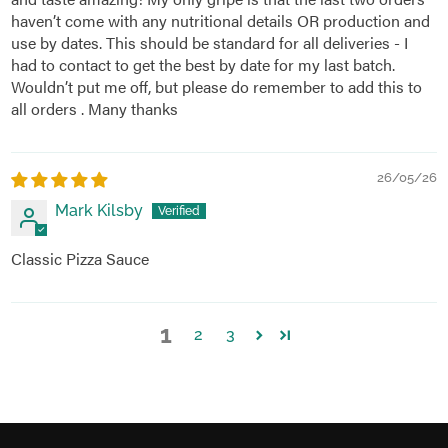
haven’t come with any nutritional details OR production and
use by dates. This should be standard for all deliveries - I
had to contact to get the best by date for my last batch.
Wouldn’t put me off, but please do remember to add this to
all orders . Many thanks
26/05/26
Mark Kilsby
Classic Pizza Sauce
1
2
3