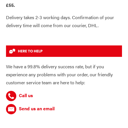
£55.
Delivery takes 2-3 working days. Confirmation of your
delivery time will come from our courier, DHL.
We have a 99.8% delivery success rate, but if you
experience any problems with your order, our friendly
customer service team are here to help:
Call us
Send us an email