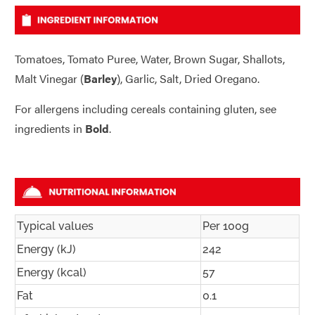
Tomatoes, Tomato Puree, Water, Brown Sugar, Shallots,
Malt Vinegar (
Barley
), Garlic, Salt, Dried Oregano.
For allergens including cereals containing gluten, see
ingredients in
Bold
.
Typical values
Per 100g
Energy (kJ)
242
Energy (kcal)
57
Fat
0.1