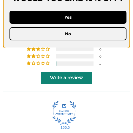
CUSTOMER REVIEWS
4.86 out of 5
Yes
Based on 35 reviews
No
33
1
0
0
1
Write a review
100.0