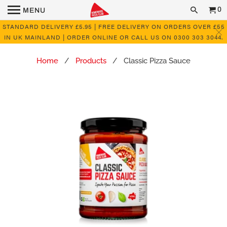
0
MENU
STANDARD DELIVERY £5.95 | FREE DELIVERY ON ORDERS OVER £55
IN UK MAINLAND | ORDER ONLINE OR CALL US ON 0300 303 3044.
Home
/
Products
/ Classic Pizza Sauce