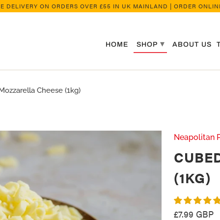
EE DELIVERY ON ORDERS OVER £55 IN UK MAINLAND | ORDER ONLINE
▾
HOME
SHOP
ABOUT US
zzarella Cheese (1kg)
Neapolitan 
CUBE
(1KG)
£7.99 GBP