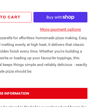
 TO CART
More payment options
zarella for effortless homemade pizza making. Easy
 melting evenly at high heat, it delivers that classic
olden finish every time. Whether you’re building a
erita or loading up your favourite toppings, this
al keeps things simple and reliably delicious - exactly
e pizza should be.
n be stored in the fridge or portioned and frozen for