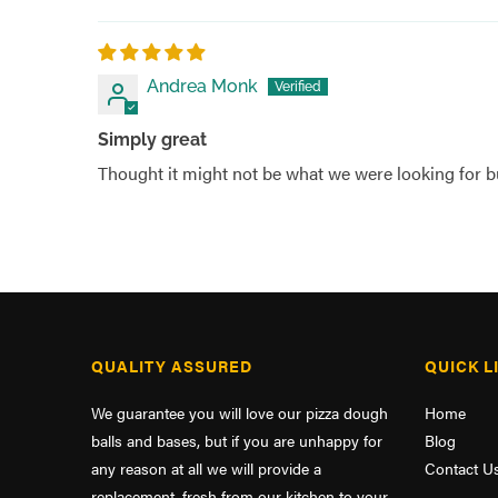
Andrea Monk
Simply great
Thought it might not be what we were looking for bu
QUALITY ASSURED
QUICK L
We guarantee you will love our pizza dough
Home
balls and bases, but if you are unhappy for
Blog
any reason at all we will provide a
Contact U
replacement, fresh from our kitchen to your