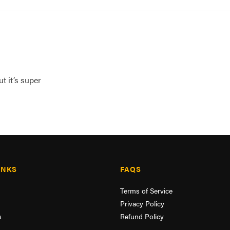
t it’s super
INKS
FAQS
Terms of Service
Privacy Policy
s
Refund Policy