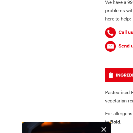
We have a 99.
problems with
here to help:
Call us
Send u
Pasteurised F
vegetarian re
For allergens
in
Bold
.