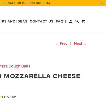
 OR CALL US ON 0300 303 3044.
TIPS AND IDEAS
CONTACT US
FAQ'S
← Prev
|
Next →
Pizza Dough Balls
D MOZZARELLA CHEESE
1 review