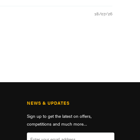
18/07/26
NEWS & UPDATES
Sign up to get the latest on offers,
competitions and much more…