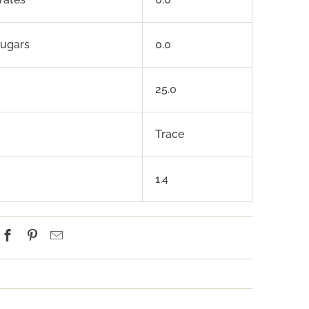
sugars
0.0
25.0
Trace
1.4