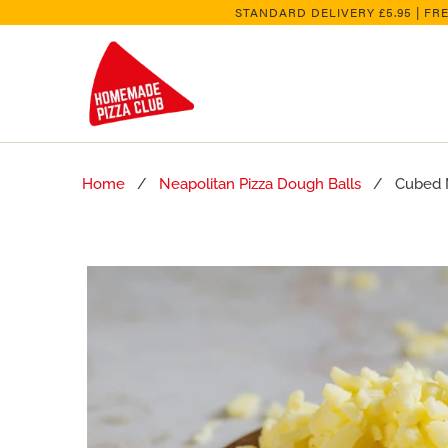
STANDARD DELIVERY £5.95 | FR
Home
/
Neapolitan Pizza Dough Balls
/ Cubed Mo