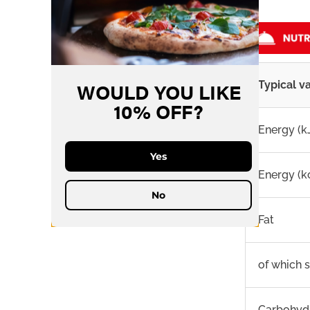
WOULD YOU LIKE
Typical v
10% OFF?
Energy (k
Yes
Energy (k
No
Fat
of which 
Carbohyd