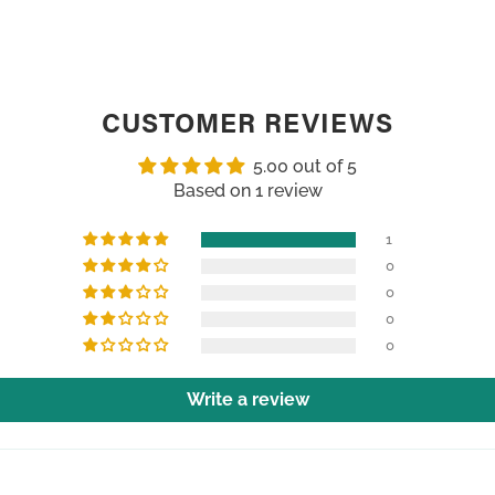
CUSTOMER REVIEWS
5.00 out of 5
Based on 1 review
1
0
0
0
0
Write a review