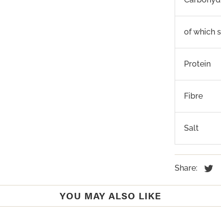
of which 
Protein
Fibre
Salt
Share:
YOU MAY ALSO LIKE