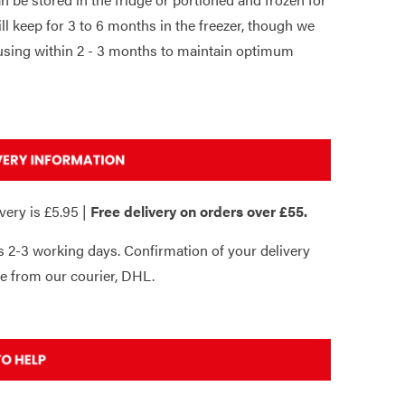
will keep for 3 to 6 months in the freezer, though we
ing within 2 - 3 months to maintain optimum
very is £5.95 |
Free delivery on orders over £55.
s 2-3 working days. Confirmation of your delivery
e from our courier, DHL.