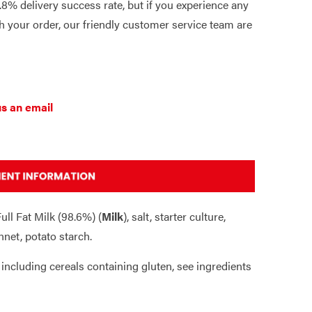
8% delivery success rate, but if you experience any
 your order, our friendly customer service team are
s an email
ull Fat Milk (98.6%) (
Milk
), salt, starter culture,
nnet, potato starch.
 including cereals containing gluten, see ingredients