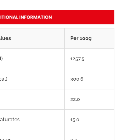
alues
Per 100g
J)
1257.5
cal)
300.6
22.0
saturates
15.0
rates
0.0