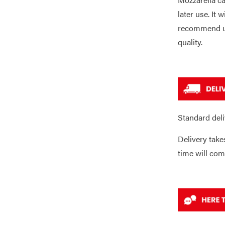
later use. It 
recommend us
quality.
Standard deli
Delivery take
time will com