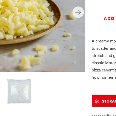
ADD
A creamy moz
to scatter and
stretch and g
classic Margh
pizza essenti
how homemad
Mozzarella ca