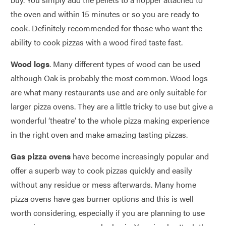
the oven and within 15 minutes or so you are ready to
cook. Definitely recommended for those who want the
ability to cook pizzas with a wood fired taste fast.
Wood logs
. Many different types of wood can be used
although Oak is probably the most common. Wood logs
are what many restaurants use and are only suitable for
larger pizza ovens. They are a little tricky to use but give a
wonderful ‘theatre’ to the whole pizza making experience
in the right oven and make amazing tasting pizzas.
Gas pizza ovens
have become increasingly popular and
offer a superb way to cook pizzas quickly and easily
without any residue or mess afterwards. Many home
pizza ovens have gas burner options and this is well
worth considering, especially if you are planning to use