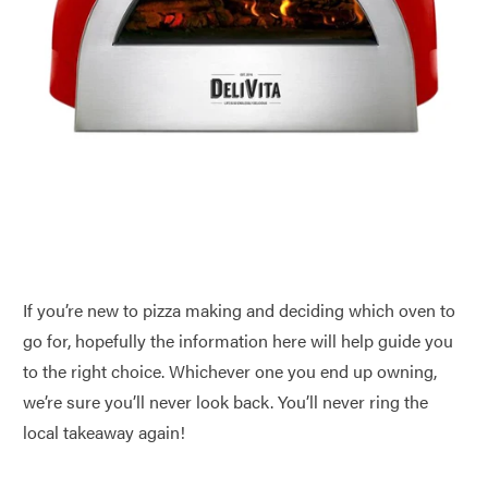
If you’re new to pizza making and deciding which oven to
go for, hopefully the information here will help guide you
to the right choice. Whichever one you end up owning,
we’re sure you’ll never look back. You’ll never ring the
local takeaway again!