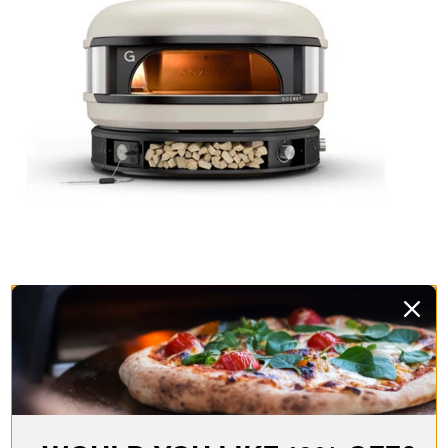
Delivita.
These guys are a real class act and all their
ovens are hand-crafted in Yorkshire, of all places! With a
traditional clay interior and available in a range of colours,
these wood-fired beauties will not only make fantastic