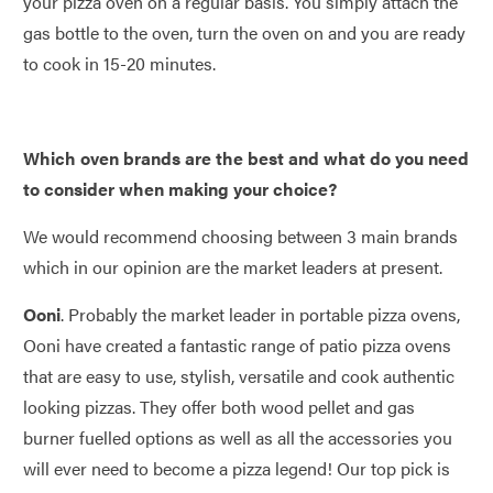
your pizza oven on a regular basis. You simply attach the
gas bottle to the oven, turn the oven on and you are ready
to cook in 15-20 minutes.
Which oven brands are the best and what do you need
to consider when making your choice?
We would recommend choosing between 3 main brands
which in our opinion are the market leaders at present.
Ooni
. Probably the market leader in portable pizza ovens,
Ooni have created a fantastic range of patio pizza ovens
that are easy to use, stylish, versatile and cook authentic
looking pizzas. They offer both wood pellet and gas
burner fuelled options as well as all the accessories you
will ever need to become a pizza legend! Our top pick is