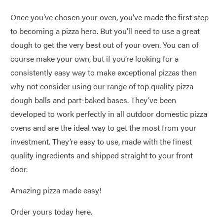
Once you’ve chosen your oven, you’ve made the first step
to becoming a pizza hero. But you’ll need to use a great
dough to get the very best out of your oven. You can of
course make your own, but if you’re looking for a
consistently easy way to make exceptional pizzas then
why not consider using our range of top quality pizza
dough balls and part-baked bases. They’ve been
developed to work perfectly in all outdoor domestic pizza
ovens and are the ideal way to get the most from your
investment. They’re easy to use, made with the finest
quality ingredients and shipped straight to your front
door.
Amazing pizza made easy!
Order yours today here.