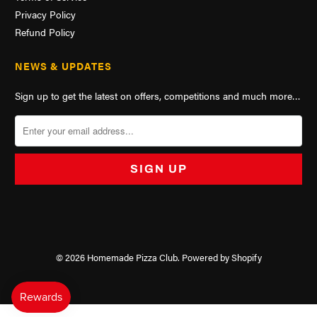
Privacy Policy
Refund Policy
NEWS & UPDATES
Sign up to get the latest on offers, competitions and much more…
© 2026
Homemade Pizza Club
.
Powered by Shopify