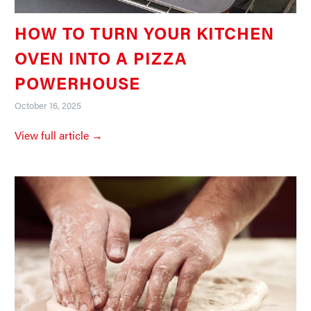
HOW TO TURN YOUR KITCHEN
OVEN INTO A PIZZA
POWERHOUSE
October 16, 2025
View full article →