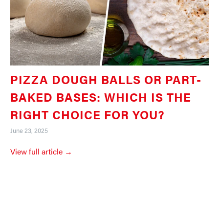
PIZZA DOUGH BALLS OR PART-
BAKED BASES: WHICH IS THE
RIGHT CHOICE FOR YOU?
June 23, 2025
View full article →