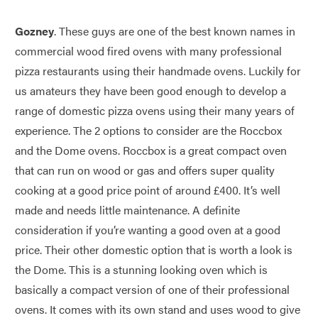
Gozney
. These guys are one of the best known names in
commercial wood fired ovens with many professional
pizza restaurants using their handmade ovens. Luckily for
us amateurs they have been good enough to develop a
range of domestic pizza ovens using their many years of
experience. The 2 options to consider are the Roccbox
and the Dome ovens. Roccbox is a great compact oven
that can run on wood or gas and offers super quality
cooking at a good price point of around £400. It’s well
made and needs little maintenance. A definite
consideration if you’re wanting a good oven at a good
price. Their other domestic option that is worth a look is
the Dome. This is a stunning looking oven which is
basically a compact version of one of their professional
ovens. It comes with its own stand and uses wood to give