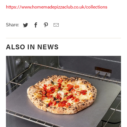
https://www.homemadepizzaclub.co.uk/collections
Share:
ALSO IN NEWS