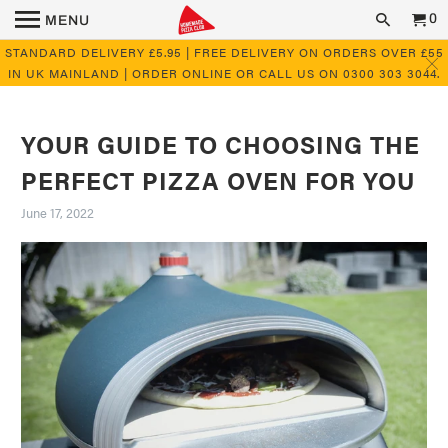
0
MENU
STANDARD DELIVERY £5.95 | FREE DELIVERY ON ORDERS OVER £55
IN UK MAINLAND | ORDER ONLINE OR CALL US ON 0300 303 3044.
YOUR GUIDE TO CHOOSING THE
PERFECT PIZZA OVEN FOR YOU
June 17, 2022