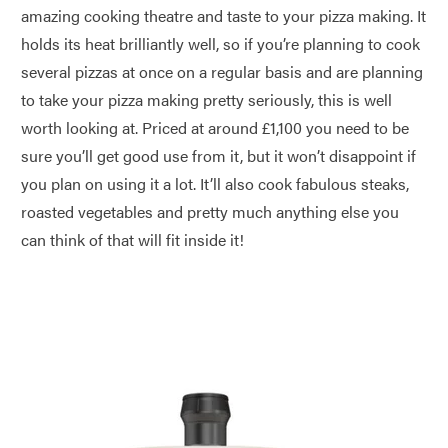
amazing cooking theatre and taste to your pizza making. It
holds its heat brilliantly well, so if you’re planning to cook
several pizzas at once on a regular basis and are planning
to take your pizza making pretty seriously, this is well
worth looking at. Priced at around £1,100 you need to be
sure you’ll get good use from it, but it won’t disappoint if
you plan on using it a lot. It’ll also cook fabulous steaks,
roasted vegetables and pretty much anything else you
can think of that will fit inside it!