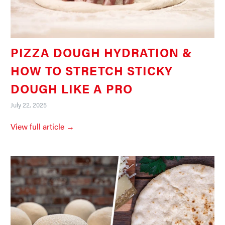
PIZZA DOUGH HYDRATION &
HOW TO STRETCH STICKY
DOUGH LIKE A PRO
July 22, 2025
View full article →