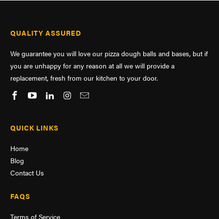
QUALITY ASSURED
We guarantee you will love our pizza dough balls and bases, but if
you are unhappy for any reason at all we will provide a
replacement, fresh from our kitchen to your door.
QUICK LINKS
Home
Blog
Contact Us
FAQS
Terms of Service