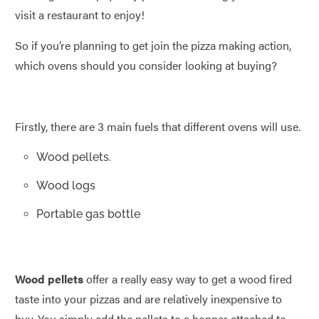
visit a restaurant to enjoy!
So if you’re planning to get join the pizza making action,
which ovens should you consider looking at buying?
Firstly, there are 3 main fuels that different ovens will use.
Wood pellets.
Wood logs
Portable gas bottle
Wood pellets
offer a really easy way to get a wood fired
taste into your pizzas and are relatively inexpensive to
buy. You simply add the pellets to a hopper attached to