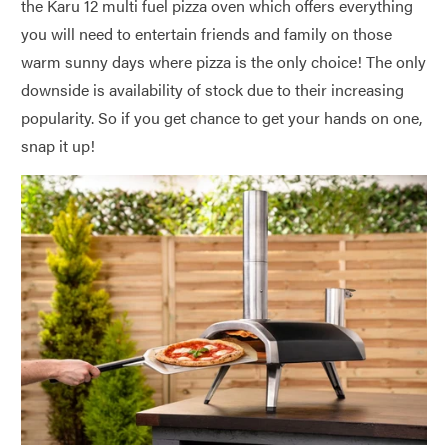
the Karu 12 multi fuel pizza oven which offers everything
you will need to entertain friends and family on those
warm sunny days where pizza is the only choice! The only
downside is availability of stock due to their increasing
popularity. So if you get chance to get your hands on one,
snap it up!