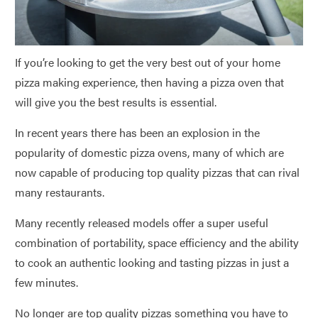
If you’re looking to get the very best out of your home
pizza making experience, then having a pizza oven that
will give you the best results is essential.
In recent years there has been an explosion in the
popularity of domestic pizza ovens, many of which are
now capable of producing top quality pizzas that can rival
many restaurants.
Many recently released models offer a super useful
combination of portability, space efficiency and the ability
to cook an authentic looking and tasting pizzas in just a
few minutes.
No longer are top quality pizzas something you have to